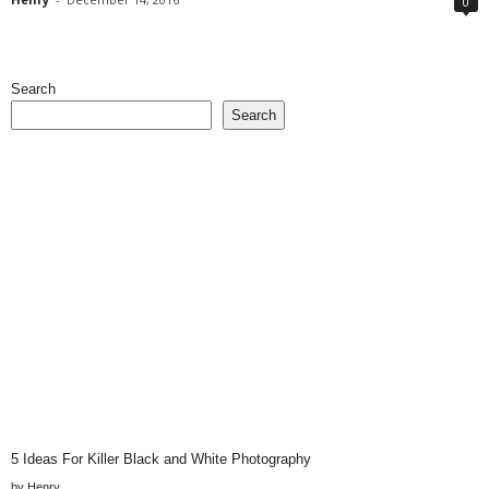
0
Search
Search
5 Ideas For Killer Black and White Photography
by Henry