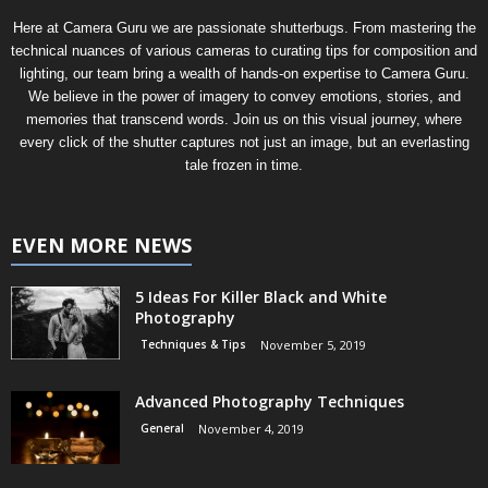
Here at Camera Guru we are passionate shutterbugs. From mastering the
technical nuances of various cameras to curating tips for composition and
lighting, our team bring a wealth of hands-on expertise to Camera Guru.
We believe in the power of imagery to convey emotions, stories, and
memories that transcend words. Join us on this visual journey, where
every click of the shutter captures not just an image, but an everlasting
tale frozen in time.
EVEN MORE NEWS
5 Ideas For Killer Black and White
Photography
Techniques & Tips
November 5, 2019
Advanced Photography Techniques
General
November 4, 2019