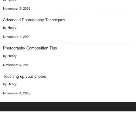
November 5, 2019
Advanced Photography Techniques
by Henry
November 4, 2019
Photography Composition Tips
by Henry
November 4, 2019
Touching up your photos
by Henry
November 4, 2019