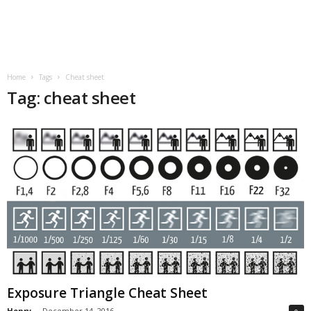
Home
Tags
Cheat sheet
Tag: cheat sheet
Exposure Triangle Cheat Sheet
Henry
-
December 14, 2016