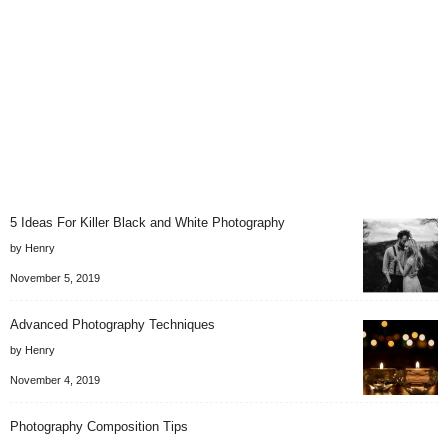
5 Ideas For Killer Black and White Photography
by Henry
November 5, 2019
Advanced Photography Techniques
by Henry
November 4, 2019
Photography Composition Tips