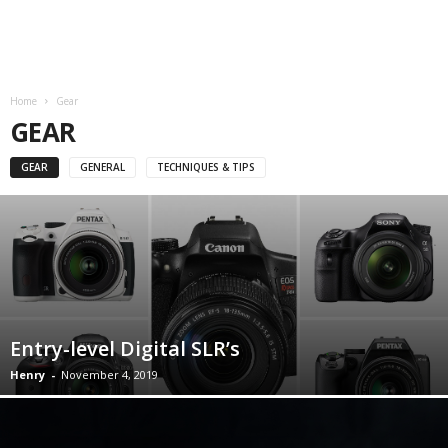
Home
Gear
GEAR
GEAR
GENERAL
TECHNIQUES & TIPS
Entry-level Digital SLR’s
Henry
-
November 4, 2019