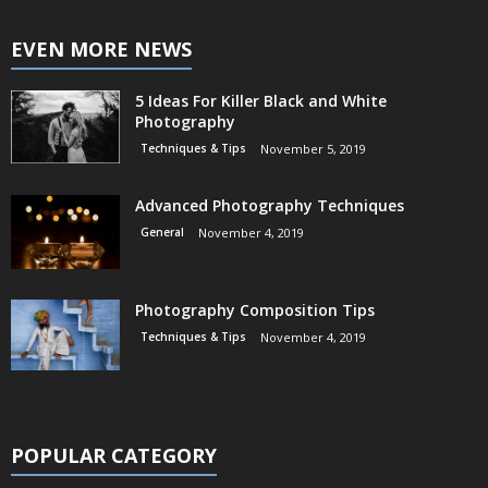
EVEN MORE NEWS
5 Ideas For Killer Black and White
Photography
Techniques & Tips
November 5, 2019
Advanced Photography Techniques
General
November 4, 2019
Photography Composition Tips
Techniques & Tips
November 4, 2019
POPULAR CATEGORY