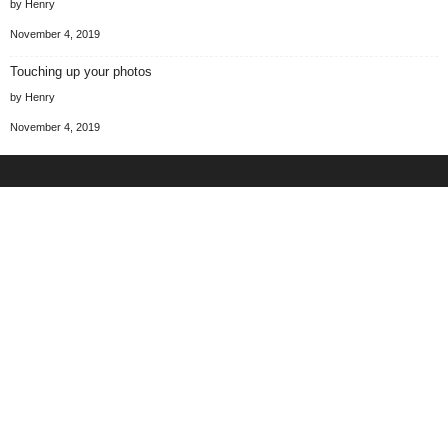
by Henry
November 4, 2019
Touching up your photos
by Henry
November 4, 2019