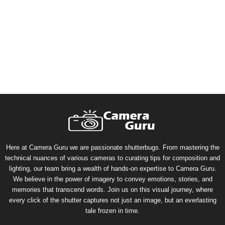
Here at Camera Guru we are passionate shutterbugs. From mastering the
technical nuances of various cameras to curating tips for composition and
lighting, our team bring a wealth of hands-on expertise to Camera Guru.
We believe in the power of imagery to convey emotions, stories, and
memories that transcend words. Join us on this visual journey, where
every click of the shutter captures not just an image, but an everlasting
tale frozen in time.