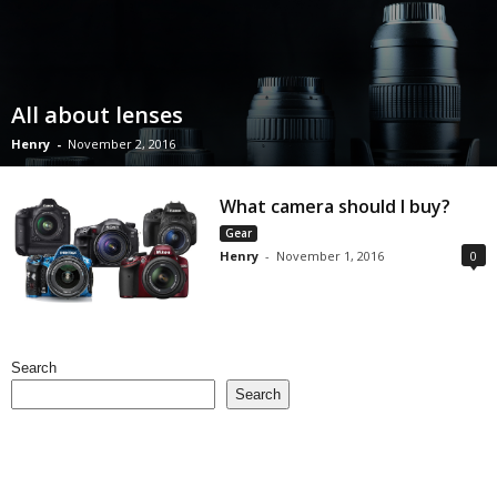
All about lenses
Henry
-
November 2, 2016
What camera should I buy?
Gear
Henry
-
November 1, 2016
0
Search
Search