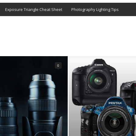
Exposure Triangle Cheat Sheet
Photography Lighting Tips
0