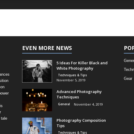
EVEN MORE NEWS
PO
Gener
5 Ideas For Killer Black and
White Photography
Techn
uances
Techniques & Tips
Gear
November 5, 2019
ition
-on
Advanced Photography
power
Techniques
General
November 4, 2019
is
r
 tale
Photography Composition
Tips
Techniques & Tips