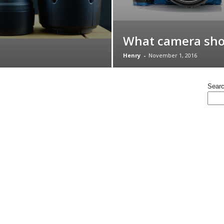
What camera shou
Henry
-
November 1, 2016
Sear