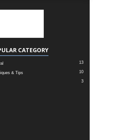
PULAR CATEGORY
13
al
10
iques & Tips
3