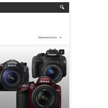
Featured posts
0