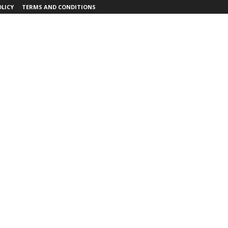
OLICY
TERMS AND CONDITIONS