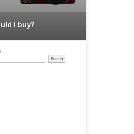
ld I buy?
ch
Search