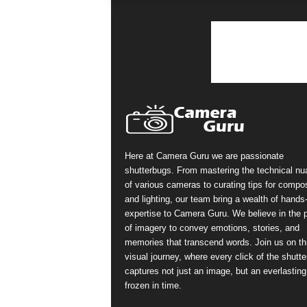
Here at Camera Guru we are passionate
shutterbugs. From mastering the technical n
of various cameras to curating tips for compos
and lighting, our team bring a wealth of hands
expertise to Camera Guru. We believe in the 
of imagery to convey emotions, stories, and
memories that transcend words. Join us on th
visual journey, where every click of the shutte
captures not just an image, but an everlasting
frozen in time.