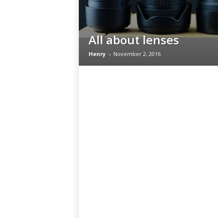
All about lenses
Henry
-
November 2, 2016