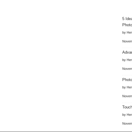
5 Ide
Photo
by He
Novem
Advan
by He
Novem
Photo
by He
Novem
Touch
by He
Novem