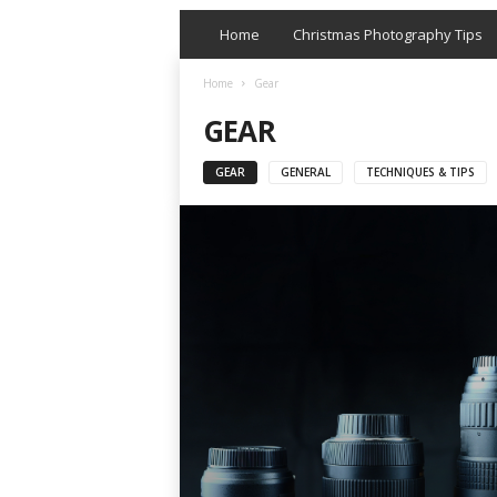
Home
Christmas Photography Tips
Home
Gear
GEAR
GEAR
GENERAL
TECHNIQUES & TIPS