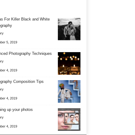
as For Killer Black and White
graphy
nry
ber 5, 2019
ced Photography Techniques
nry
ber 4, 2019
graphy Composition Tips
nry
ber 4, 2019
ing up your photos
nry
ber 4, 2019