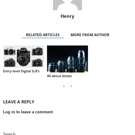
Henry
RELATED ARTICLES
MORE FROM AUTHOR
Entry-level Digital SLR’s
All about lenses
LEAVE A REPLY
Log in to leave a comment
Search