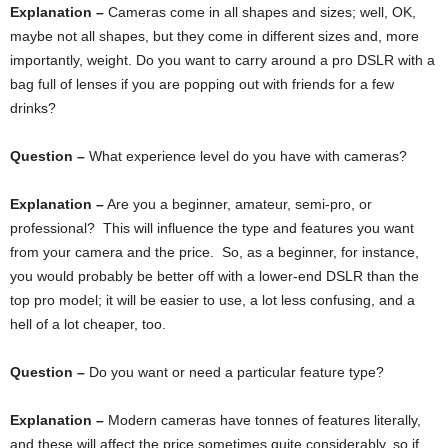
Explanation –
Cameras come in all shapes and sizes; well, OK,
maybe not all shapes, but they come in different sizes and, more
importantly, weight. Do you want to carry around a pro DSLR with a
bag full of lenses if you are popping out with friends for a few
drinks?
Question –
What experience level do you have with cameras?
Explanation –
Are you a beginner, amateur, semi-pro, or
professional? This will influence the type and features you want
from your camera and the price. So, as a beginner, for instance,
you would probably be better off with a lower-end DSLR than the
top pro model; it will be easier to use, a lot less confusing, and a
hell of a lot cheaper, too.
Question –
Do you want or need a particular feature type?
Explanation –
Modern cameras have tonnes of features literally,
and these will affect the price sometimes quite considerably, so if