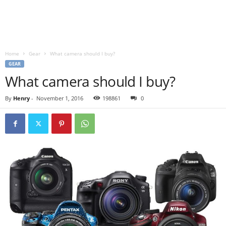
Home
Gear
What camera should I buy?
GEAR
What camera should I buy?
By
Henry
-
November 1, 2016
198861
0