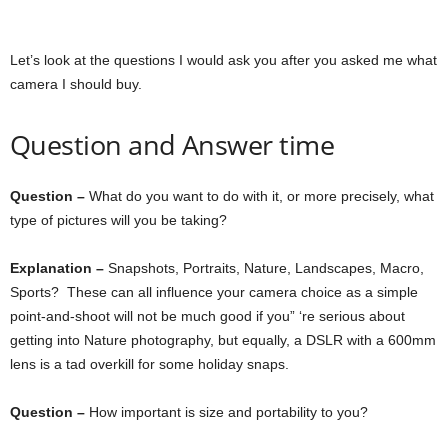
Let’s look at the questions I would ask you after you asked me what
camera I should buy.
Question and Answer time
Question –
What do you want to do with it, or more precisely, what
type of pictures will you be taking?
Explanation –
Snapshots, Portraits, Nature, Landscapes, Macro,
Sports? These can all influence your camera choice as a simple
point-and-shoot will not be much good if you” ‘re serious about
getting into Nature photography, but equally, a DSLR with a 600mm
lens is a tad overkill for some holiday snaps.
Question –
How important is size and portability to you?