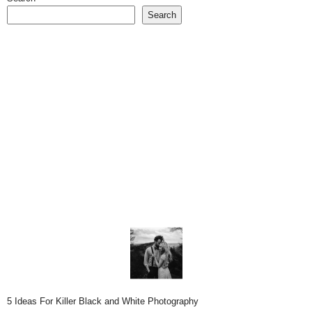
Search
5 Ideas For Killer Black and White Photography