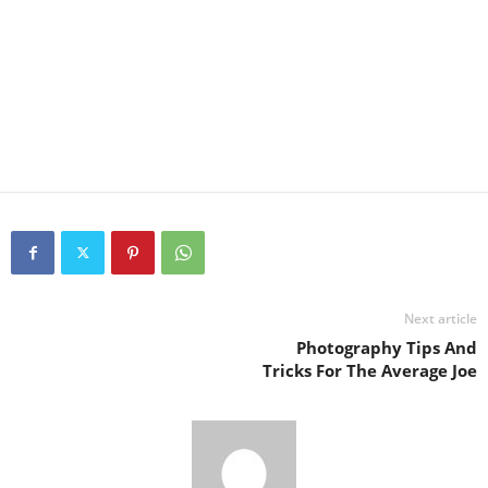
Next article
Photography Tips And
Tricks For The Average Joe