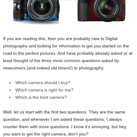
If you are reading this, then you are probably new to Digital
photography and looking for information to get you started on the
road to the perfect pictures. And have probably already asked or at
least thought of the three most common questions asked by
newcomers (and indeed old timers!) to photography.
Which camera should I buy?
Which camera is right for me?
Which is the best camera?
Well, let us start with the first two questions. They are the same
question, and whenever I am asked these questions, I always
counter them with more questions. I know it’s annoying, but hey,
you want to get the right camera, don’t you?