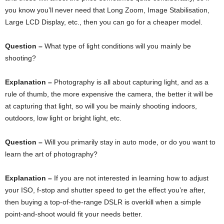
you know you’ll never need that Long Zoom, Image Stabilisation,
Large LCD Display, etc., then you can go for a cheaper model.
Question –
What type of light conditions will you mainly be
shooting?
Explanation –
Photography is all about capturing light, and as a
rule of thumb, the more expensive the camera, the better it will be
at capturing that light, so will you be mainly shooting indoors,
outdoors, low light or bright light, etc.
Question –
Will you primarily stay in auto mode, or do you want to
learn the art of photography?
Explanation –
If you are not interested in learning how to adjust
your ISO, f-stop and shutter speed to get the effect you’re after,
then buying a top-of-the-range DSLR is overkill when a simple
point-and-shoot would fit your needs better.