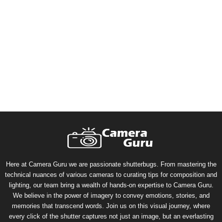
Here at Camera Guru we are passionate shutterbugs. From mastering the
technical nuances of various cameras to curating tips for composition and
lighting, our team bring a wealth of hands-on expertise to Camera Guru.
We believe in the power of imagery to convey emotions, stories, and
memories that transcend words. Join us on this visual journey, where
every click of the shutter captures not just an image, but an everlasting