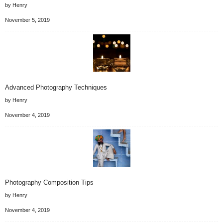
by Henry
November 5, 2019
Advanced Photography Techniques
by Henry
November 4, 2019
Photography Composition Tips
by Henry
November 4, 2019