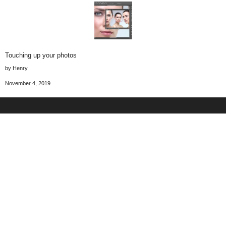
Touching up your photos
by Henry
November 4, 2019