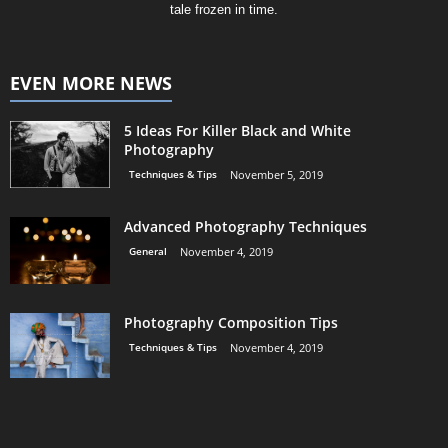
tale frozen in time.
EVEN MORE NEWS
5 Ideas For Killer Black and White
Photography
Techniques & Tips
November 5, 2019
Advanced Photography Techniques
General
November 4, 2019
Photography Composition Tips
Techniques & Tips
November 4, 2019