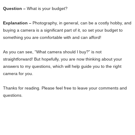
Question –
What is your budget?
Explanation –
Photography, in general, can be a costly hobby, and
buying a camera is a significant part of it, so set your budget to
something you are comfortable with and can afford!
As you can see, “What camera should I buy?” is not
straightforward! But hopefully, you are now thinking about your
answers to my questions, which will help guide you to the right
camera for you.
Thanks for reading. Please feel free to leave your comments and
questions.