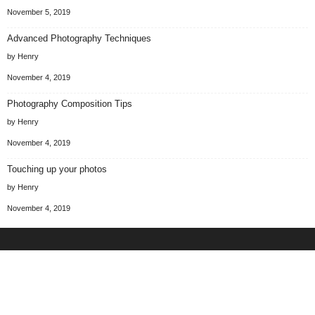
November 5, 2019
Advanced Photography Techniques
by Henry
November 4, 2019
Photography Composition Tips
by Henry
November 4, 2019
Touching up your photos
by Henry
November 4, 2019