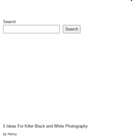
Search
Search
5 Ideas For Killer Black and White Photography
by Henry