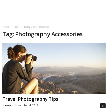
Home
Tags
Photography Accessories
Tag: Photography Accessories
Travel Photography Tips
Henry
-
November 4, 2019
0