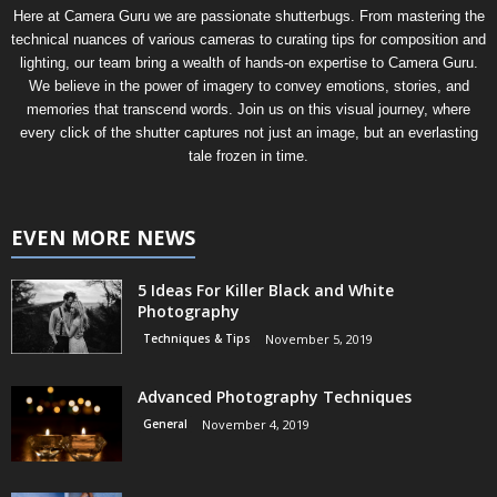
Here at Camera Guru we are passionate shutterbugs. From mastering the
technical nuances of various cameras to curating tips for composition and
lighting, our team bring a wealth of hands-on expertise to Camera Guru.
We believe in the power of imagery to convey emotions, stories, and
memories that transcend words. Join us on this visual journey, where
every click of the shutter captures not just an image, but an everlasting
tale frozen in time.
EVEN MORE NEWS
5 Ideas For Killer Black and White
Photography
Techniques & Tips
November 5, 2019
Advanced Photography Techniques
General
November 4, 2019