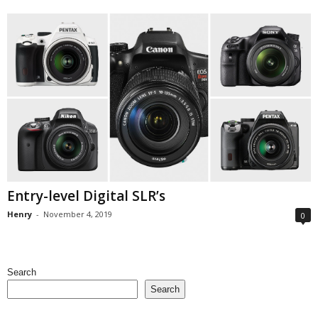
Entry-level Digital SLR’s
Henry
-
November 4, 2019
0
Search
Search