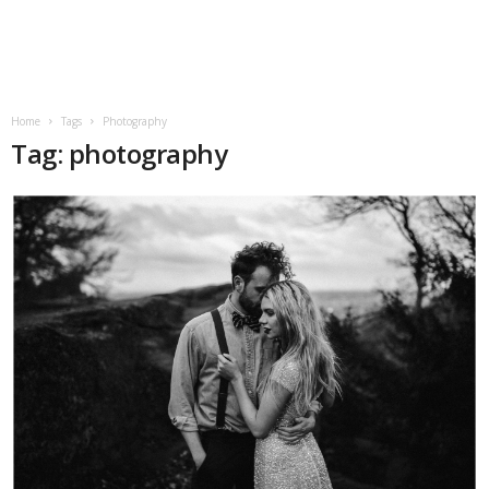
Home
Tags
Photography
Tag: photography