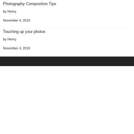
Photography Composition Tips
by Henry
November 4, 2019
Touching up your photos
by Henry
November 4, 2019