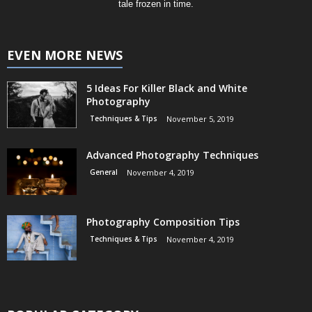
tale frozen in time.
EVEN MORE NEWS
5 Ideas For Killer Black and White
Photography
Techniques & Tips
November 5, 2019
Advanced Photography Techniques
General
November 4, 2019
Photography Composition Tips
Techniques & Tips
November 4, 2019