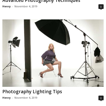
Advanced Photography Techniques
Henry
-
November 4, 2019
0
Photography Lighting Tips
Henry
-
November 4, 2019
0