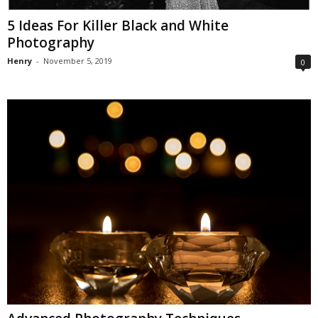
5 Ideas For Killer Black and White
Photography
Henry
-
November 5, 2019
0