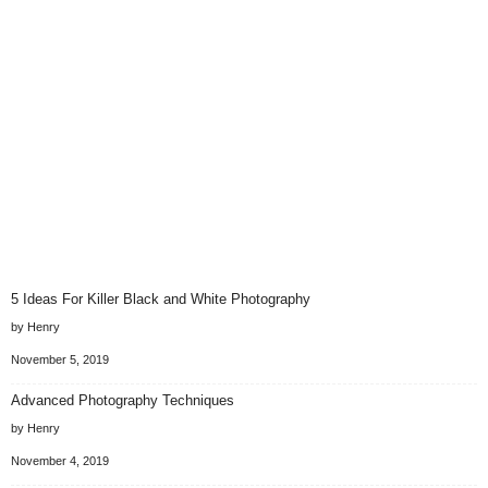
5 Ideas For Killer Black and White Photography
by Henry
November 5, 2019
Advanced Photography Techniques
by Henry
November 4, 2019