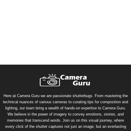
Here at Camera Guru we are passionate shutterbugs. From mastering the
technical nuances of various cameras to curating tips for composition and
lighting, our team bring a wealth of hands-on expertise to Camera Guru.
We believe in the power of imagery to convey emotions, stories, and
memories that transcend words. Join us on this visual journey, where
every click of the shutter captures not just an image, but an everlasting